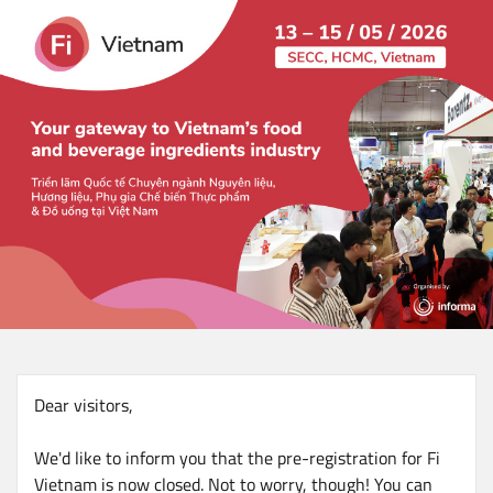
Skip
to
main
content
Dear visitors,
We'd like to inform you that the pre-registration for Fi
Vietnam is now closed. Not to worry, though! You can