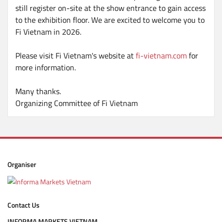
still register on-site at the show entrance to gain access
to the exhibition floor. We are excited to welcome you to
Fi Vietnam in 2026.
Please visit Fi Vietnam's website at
fi-vietnam.com
for
more information.
Many thanks.
Organizing Committee of Fi Vietnam
Organiser
Contact Us
INFORMA MARKETS VIETNAM